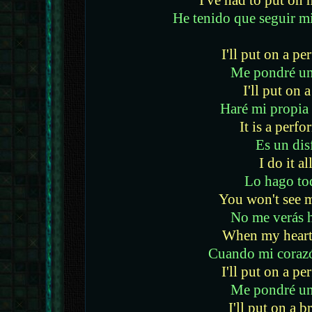
I've had to put o
He tenido que seguir m
I'll put on a p
Me pondré un
I'll put on 
Haré mi propia
It is a perf
Es un dis
I do it al
Lo hago to
You won't see 
No me verás 
When my heart 
Cuando mi coraz
I'll put on a p
Me pondré un
I'll put on a b