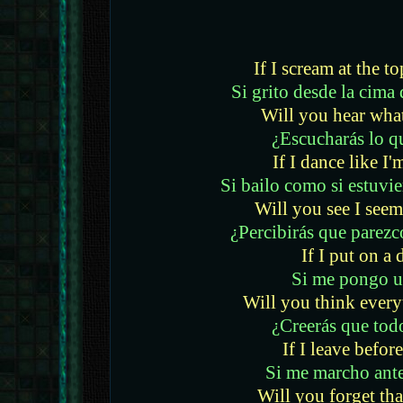
If I scream at the t
Si grito desde la cim
Will you hear what
¿Escucharás lo q
If I dance like I'
Si bailo como si estuvie
Will you see I seem
¿Percibirás que parezc
If I put on a 
Si me pongo u
Will you think everyt
¿Creerás que todo
If I leave before
Si me marcho antes
Will you forget tha