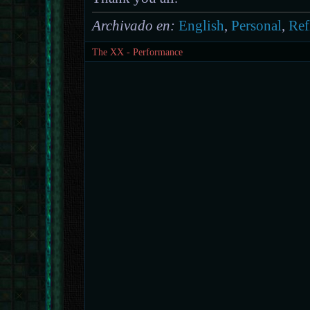
Archivado en:
English
,
Personal
,
Ref
The XX - Performance