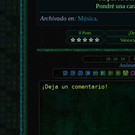
Pondré una car
Archivado en:
Música
.
0 Posts
¡De
Valoraci
Anóni