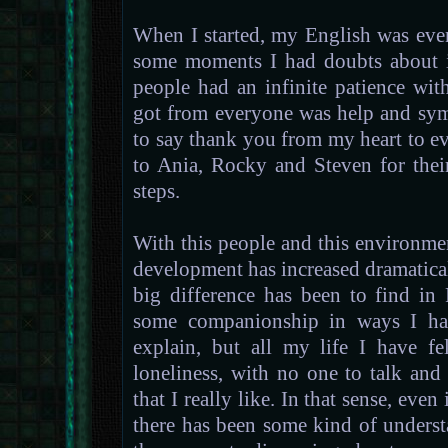
When I started, my English was eve
some moments I had doubts about if
people had an infinite patience wit
got from everyone was help and sym
to say thank you from my heart to ev
to Ania, Rocky and Steven for thei
steps.
With this people and this environme
development has increased dramatica
big difference has been to find i
some companionship in ways I have
explain, but all my life I have f
loneliness, with no one to talk an
that I really like. In that sense, even
there has been some kind of underst