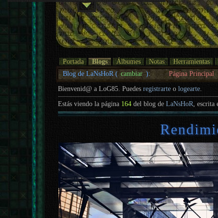
Portada
Blogs
Álbumes
Notas
Herramientas
Blog de LaNsHoR (
cambiar
):
Página Principal
Bienvenid@ a LoG85. Puedes
registrarte
o
logearte
.
Estás viendo la página
164
del blog de
LaNsHoR
, escrita
Rendimi