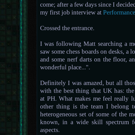
come; after a few days since I decide
my first job interview at
Performance
Crossed the entrance.
I was following Matt searching a m
saw some chess boards on desks, a lo
and some nerf darts on the floor, a
wonderful place...".
Definitely I was amazed, but all th
with the best thing that UK has: the
at PH. What makes me feel really 
other thing is the team I belong 
heterogeneous set of some of the mo
known, in a wide skill spectrum f
aspects.