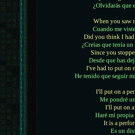
¿Olvidarás que e
When you saw m
Cuando me viste
Did you think I had 
¿Creías que tenía un 
Since you stoppe
Desde que has dej
I've had to put o
He tenido que seguir m
I'll put on a p
Me pondré un
I'll put on 
Haré mi propia
It is a perf
Es un dis