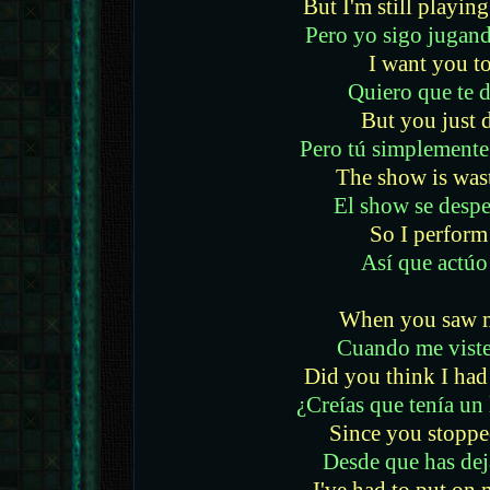
But I'm still playin
Pero yo sigo jugand
I want you to
Quiero que te 
But you just d
Pero tú simplemente
The show is was
El show se desper
So I perform
Así que actúo
When you saw m
Cuando me viste
Did you think I had 
¿Creías que tenía un 
Since you stoppe
Desde que has dej