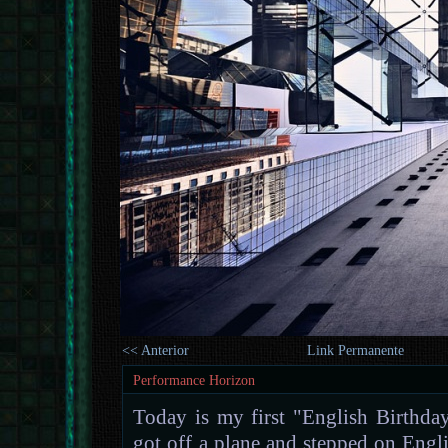
<< Anterior
Link Permanente
Performance Horizon
Today is my first "English Birthday
got off a plane and stepped on Engli