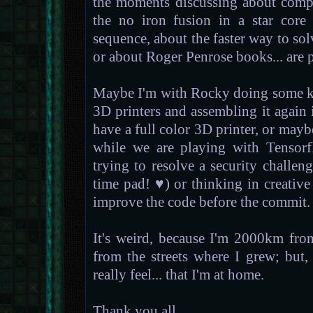
the moments discussing about compu
the no iron fusion in a star core
sequence, about the faster way to so
or about Roger Penrose books... are p
Maybe I'm with Rocky doing some ki
3D printers and assembling it again
have a full color 3D printer, or mayb
while we are playing with Tensorf
trying to resolve a security challe
time pad! ♥) or thinking in creativ
improve the code before the commit.
It's weird, because I'm 2000km fro
from the streets where I grew; but, f
really feel... that I'm at home.
Thank you all.