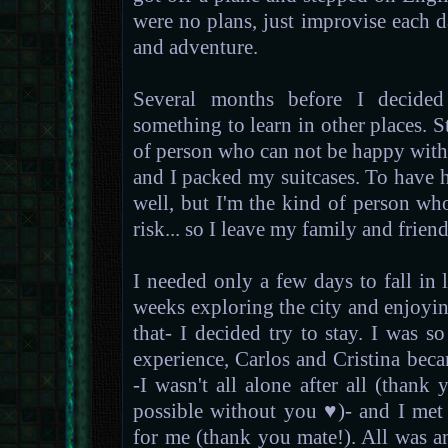
were no plans, just improvise each day
and adventure.
Several months before I decided
something to learn in other places. St
of person who can not be happy withou
and I packed my suitcases. To have h
well, but I'm the kind of person wh
risk... so I leave my family and frien
I needed only a few days to fall in
weeks exploring the city and enjoyin
that- I decided try to stay. I was 
experience, Carlos and Cristina bec
-I wasn't all alone after all (than
possible without you ♥)- and I me
for me (thank you mate!). All was a