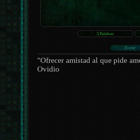
"Ofrecer amistad al que pide am
Ovidio