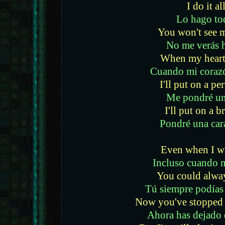
I do it al
Lo hago to
You won't see 
No me verás 
When my heart 
Cuando mi coraz
I'll put on a p
Me pondré un
I'll put on a b
Pondré una car
Even when I w
Incluso cuando 
You could alwa
Tú siempre podías
Now you've stopped 
Ahora has dejado